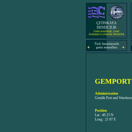
ÇETİNKAYA
DENİZCİLİK
Gemi acenteleği, Gemi
kiralama ve yönetme, Brokerlik
Türk limanlarında
gemi masrafları
GEMPORT
Administration
Gemlik Port and Warehousi
Position
Lat : 40 25 N
Long : 21 07 E