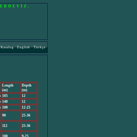
LERDEYİZ.
Katalog
English
Türkçe
Length
Depth
(m)
(m)
o
105
12
o
140
12
o
100
12-25
90
25-36
112
25-36
100
9-25