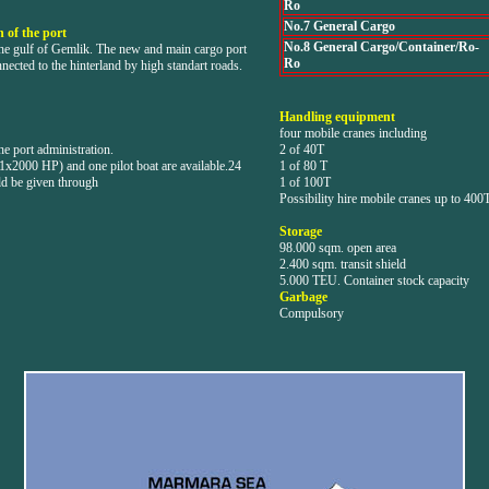
Ro
No.7 General Cargo
 of the port
No.8 General Cargo/Container/Ro-
the gulf of Gemlik. The new and main cargo port
Ro
nnected to the hinterland by high standart roads.
Handling equipment
four mobile cranes including
e port administration.
2 of 40T
1x2000 HP) and one pilot boat are available.24
1 of 80 T
ld be given through
1 of 100T
Possibility hire mobile cranes up to 400
Storage
98.000 sqm. open area
2.400 sqm. transit shield
5.000 TEU. Container stock capacity
Garbage
Compulsory