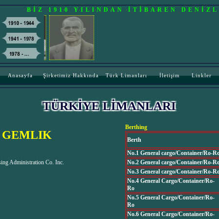
BİZ 1910 YILINDAN İTİBAREN DENİZ
Anasayfa
Şirketimiz Hakkında
Türk Limanları
İletişim
Linkler
TÜRKİYE LİMANLARI
Berthing
 GEMLIK
Berth
No.1 General cargo/Container/Ro-R
ng Administration Co. Inc.
No.2 General cargo/Container/Ro-R
No.3 General cargo/Container/Ro-R
No.4 General Cargo/Container/Ro-
Ro
No.5 General Cargo/Container/Ro-
Ro
No.6 General Cargo/Container/Ro-