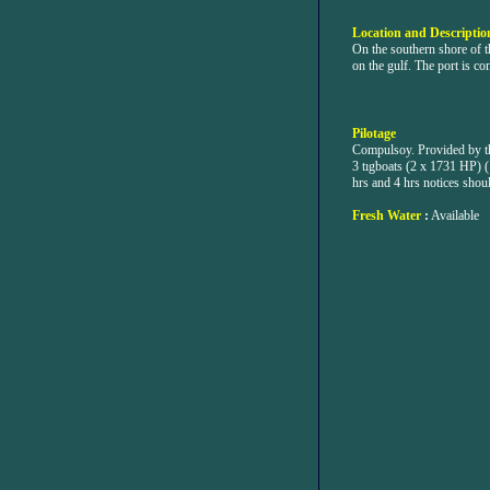
Location and Description
On the southern shore of 
on the gulf. The port is co
Pilotage
Compulsoy. Provided by th
3 tıgboats (2 x 1731 HP) (
hrs and 4 hrs notices shou
Fresh Water
:
Available