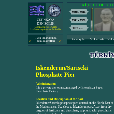
BİZ 1910 Y
ÇETİNKAYA
DENİZCİLİK
Gemi acenteleği, Gemi
kiralama ve yönetme, Brokerlik
Türk limanlarında
Anasayfa
Şirketimiz Hakk
gemi masrafları
TÜRKİ
Iskenderun/Sariseki
Phosphate Pier
Administration
It is a private pier owned/managed by İskenderun Super
Phosphate Factory.
Location and Description of the port
İskenderun/Sarıeski phosphate pier situated on the North-East of
the Mediterranean Sea close to İskenderun port. Apart from dry
cargoes of fertilizers and phosphate, sulphuric acid. phosphoric