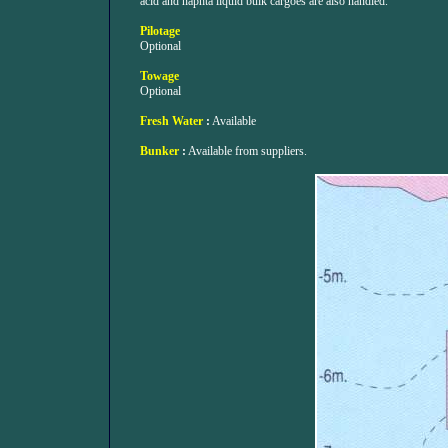
acid and naphta liquid bulk cargoes are also handled.
Pilotage
Optional
Towage
Optional
Fresh Water
:
Available
Bunker
:
Available from suppliers.