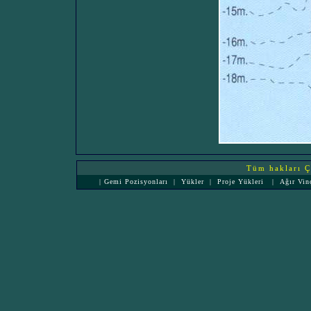
Tüm hakları Çe
|
Gemi Pozisyonları
|
Yükler
|
Proje Yükleri
|
Ağır Vin